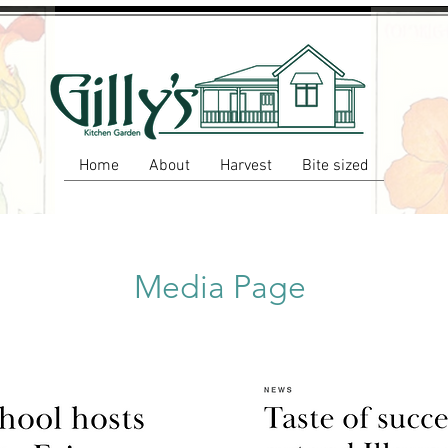
Home
About
Harvest
Bite sized
Media Page