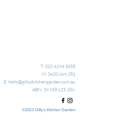
T: (02) 4294 3358
M: 0420 669 281
E:
hello@gillyskitchengarden.com.au
ABN: 39 658 625 186
©2023 Gilly's Kitchen Garden