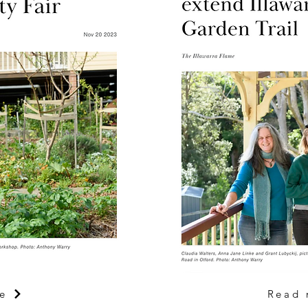
e
Read 