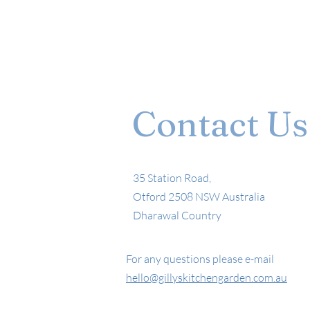
Contact Us
35 Station Road,
Otford 2508 NSW Australia
Dharawal Country
For any questions please e-mail
hello@gillyskitchengarden.com.au