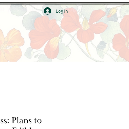
Log In