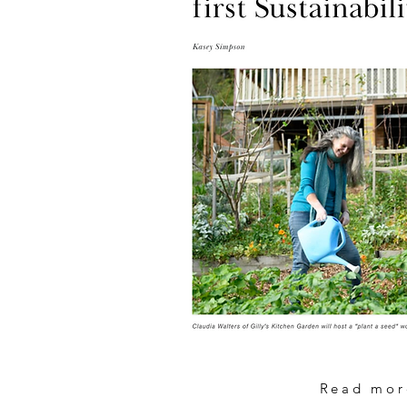
Read mor