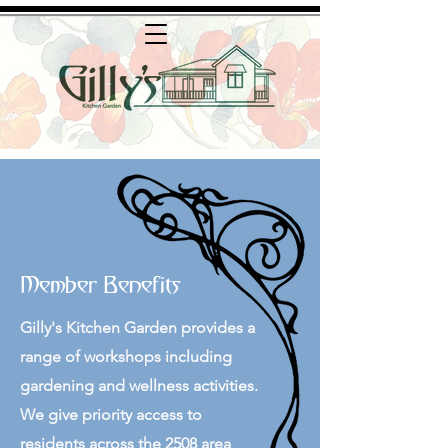
Member Benefits
Gilly's Kitchen Garden provides a
range of workshops including
gardening and wellness activities.
We give priority access to
residents across the 2508 area