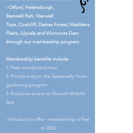
-
Otford,
Helensburgh,
Stanwell Park
,
Stanwell
Tops
,
Coalcliff
,
Darkes Forest
,
Maddens
Plains
,
Lilyvale and
Woronora Dam
through our membership program.
Membership benefits include
-
1. Free introductory tour
2. Priority entry to the Seasonally Yours
gardening program
3. Exclusive access to Nourish Mobile
Spa
Introductory offer - membership is free
in 2023